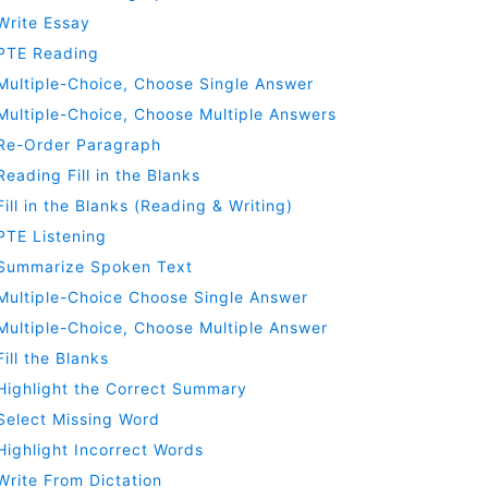
Write Essay
PTE Reading
Multiple-Choice, Choose Single Answer
Multiple-Choice, Choose Multiple Answers
Re-Order Paragraph
Reading Fill in the Blanks
Fill in the Blanks (Reading & Writing)
PTE Listening
Summarize Spoken Text
Multiple-Choice Choose Single Answer
Multiple-Choice, Choose Multiple Answer
Fill the Blanks
Highlight the Correct Summary
Select Missing Word
Highlight Incorrect Words
Write From Dictation