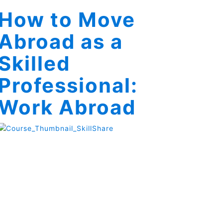
How to Move
Abroad as a
Skilled
Professional:
Work Abroad