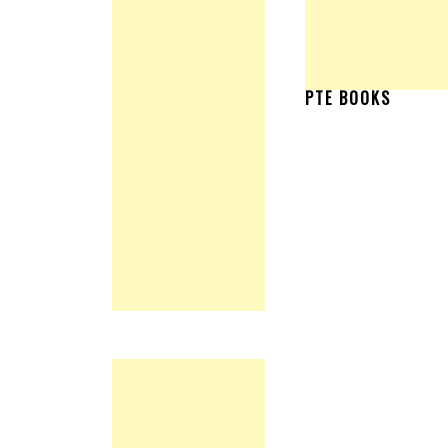
PTE BOOKS