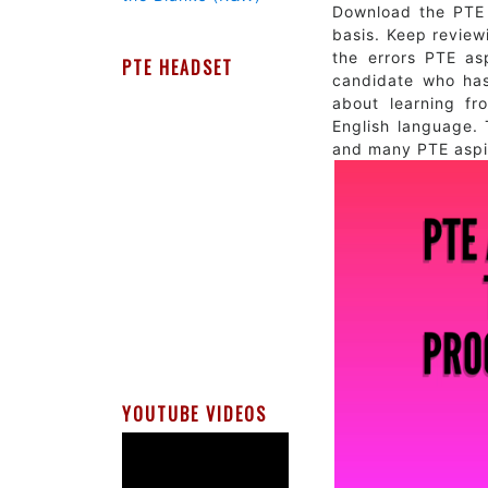
Download the PTE 
basis. Keep reviewi
the errors PTE as
PTE HEADSET
candidate who has 
about learning f
English language. 
and many PTE aspir
YOUTUBE VIDEOS