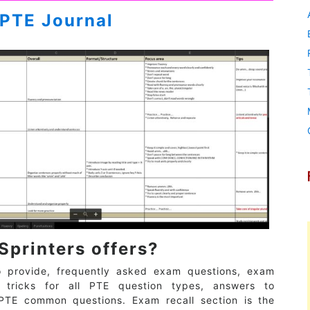
PTE Journal
Sprinters offers?
o provide, frequently asked exam questions, exam
d tricks for all PTE question types, answers to
PTE common questions. Exam recall section is the