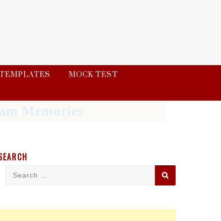
TEMPLATES
MOCK TEST
Exam Memories
SEARCH
Search
Search
for: