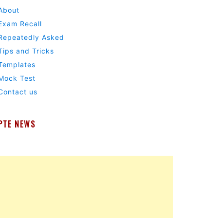
About
Exam Recall
Repeatedly Asked
Tips and Tricks
Templates
Mock Test
Contact us
PTE NEWS