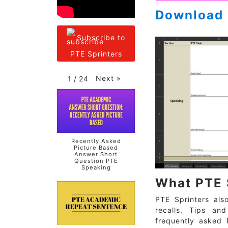
Download 
Subscribe to
PTE Sprinters
Next
»
1
/
24
Recently Asked
Picture Based
Answer Short
Question PTE
Speaking
What PTE 
PTE Sprinters als
recalls, Tips an
frequently asked 