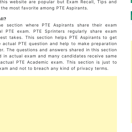
this website are popular but Exam Recall, Tips and
e the most favorite among PTE Aspirants.
ll?
e section where PTE Aspirants share their exam
al PTE exam. PTE Sprinters regularly share exam
 test takes. This section helps PTE Aspirants to get
he actual PTE question and help to make preparation
r. The questions and answers shared in this section
ed in actual exam and many candidates receive same
r actual PTE Academic exam. This section is just to
xam and not to breach any kind of privacy terms.