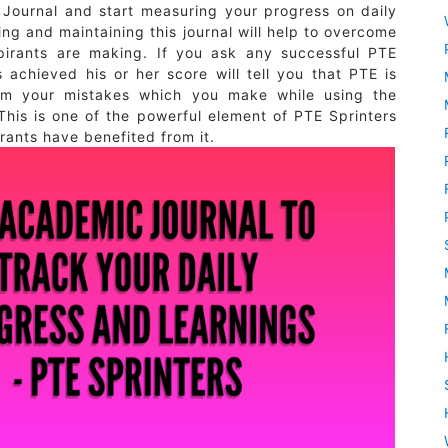
Journal and start measuring your progress on daily
ng and maintaining this journal will help to overcome
pirants are making. If you ask any successful PTE
achieved his or her score will tell you that PTE is
rom your mistakes which you make while using the
This is one of the powerful element of PTE Sprinters
ants have benefited from it.