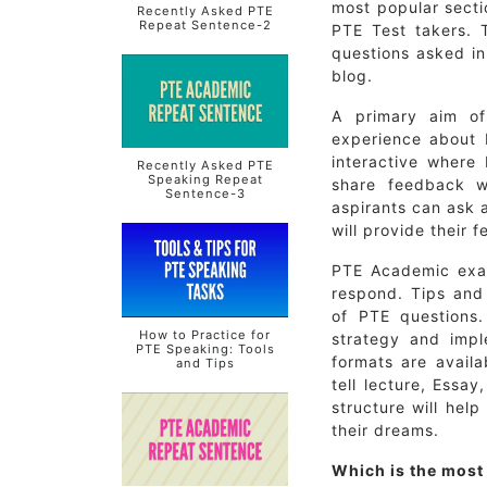
most popular sect
Recently Asked PTE
Repeat Sentence-2
PTE Test takers. T
questions asked in
blog.
A primary aim of
experience about 
interactive where
Recently Asked PTE
Speaking Repeat
share feedback w
Sentence-3
aspirants can ask 
will provide their 
PTE Academic exam
respond. Tips and 
of PTE questions.
How to Practice for
strategy and impl
PTE Speaking: Tools
formats are avail
and Tips
tell lecture, Essa
structure will help
their dreams.
Which is the most