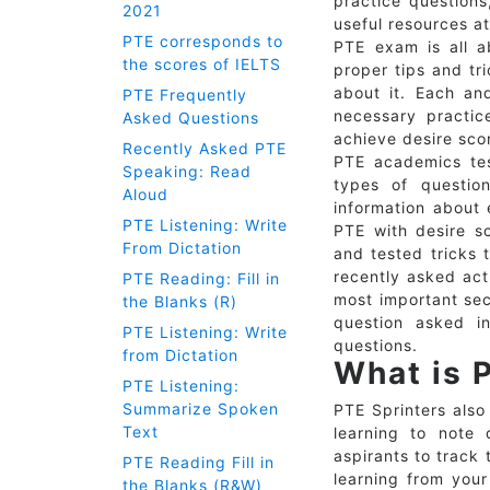
practice questions
2021
useful resources at
PTE corresponds to
PTE exam is all a
the scores of IELTS
proper tips and tri
about it. Each and
PTE Frequently
necessary practic
Asked Questions
achieve desire sco
Recently Asked PTE
PTE academics tes
Speaking: Read
types of questio
Aloud
information about 
PTE Listening: Write
PTE with desire sc
From Dictation
and tested tricks 
recently asked act
PTE Reading: Fill in
most important sec
the Blanks (R)
question asked i
PTE Listening: Write
questions.
from Dictation
What is 
PTE Listening:
Summarize Spoken
PTE Sprinters also
Text
learning to note 
aspirants to track 
PTE Reading Fill in
learning from your
the Blanks (R&W)