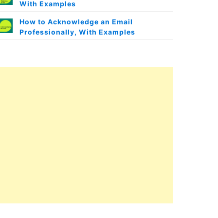
With Examples
How to Acknowledge an Email
Professionally, With Examples