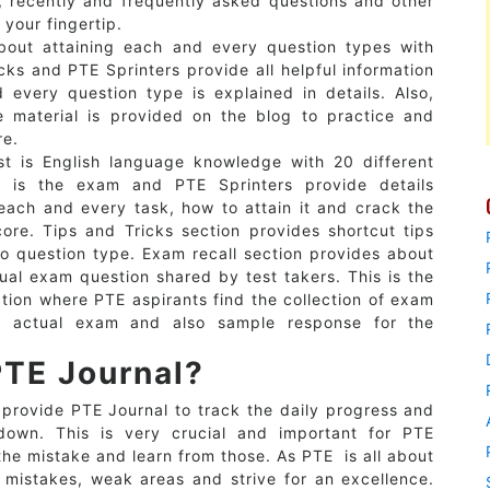
, recently and frequently asked questions and other
 your fingertip.
bout attaining each and every question types with
cks and PTE Sprinters provide all helpful information
 every question type is explained in details. Also,
e material is provided on the blog to practice and
re.
t is English language knowledge with 20 different
n is the exam and PTE Sprinters provide details
each and every task, how to attain it and crack the
ore. Tips and Tricks section provides shortcut tips
to question type. Exam recall section provides about
ual exam question shared by test takers. This is the
tion where PTE aspirants find the collection of exam
n actual exam and also sample response for the
PTE Journal?
 provide PTE Journal to track the daily progress and
down. This is very crucial and important for PTE
the mistake and learn from those. As PTE is all about
 mistakes, weak areas and strive for an excellence.