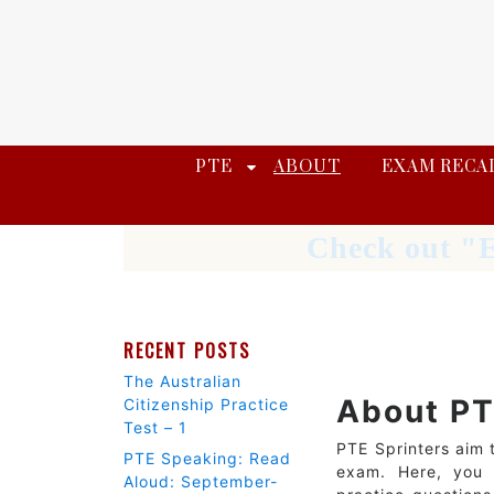
Skip
to
content
PTE
ABOUT
EXAM RECA
Check out "E
RECENT POSTS
The Australian
About PT
Citizenship Practice
Test – 1
PTE Sprinters aim 
PTE Speaking: Read
exam. Here, you w
Aloud: September-