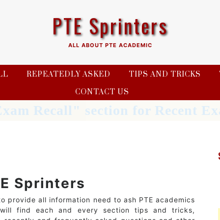
PTE Sprinters
ALL ABOUT PTE ACADEMIC
LL
REPEATEDLY ASKED
TIPS AND TRICKS
CONTACT US
xam Recall" section for Recent 
E Sprinters
to provide all information need to ash PTE academics
ill find each and every section tips and tricks,