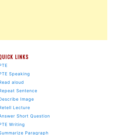
QUICK LINKS
PTE
PTE Speaking
Read aloud
Repeat Sentence
Describe Image
Retell Lecture
Answer Short Question
PTE Writing
Summarize Paragraph