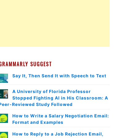
GRAMMARLY SUGGEST
Say It, Then Send It with Speech to Text
A University of Florida Professor
Stopped Fighting AI in His Classroom: A
Peer-Reviewed Study Followed
How to Write a Salary Negotiation Email:
Format and Examples
How to Reply to a Job Rejection Email,