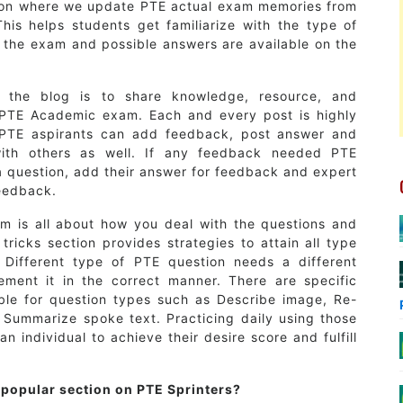
ion where we update PTE actual exam memories from
his helps students get familiarize with the type of
 the exam and possible answers are available on the
 the blog is to share knowledge, resource, and
PTE Academic exam. Each and every post is highly
 PTE aspirants can add feedback, post answer and
ith others as well. If any feedback needed PTE
a question, add their answer for feedback and expert
feedback.
 is all about how you deal with the questions and
tricks section provides strategies to attain all type
 Different type of PTE question needs a different
ement it in the correct manner. There are specific
able for question types such as Describe image, Re-
y, Summarize spoke text. Practicing daily using those
 an individual to achieve their desire score and fulfill
 popular section on PTE Sprinters?