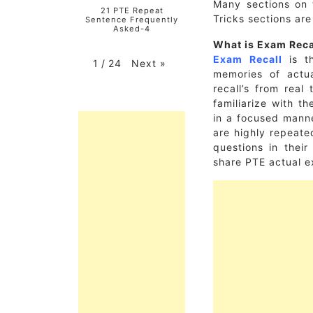
Many sections on 
21 PTE Repeat
Tricks sections ar
Sentence Frequently
Asked-4
What is Exam Reca
Exam Recall
is th
Next
»
1
/
24
memories of actu
recall’s from real
familiarize with t
in a focused manne
are highly repeat
questions in thei
share PTE actual e