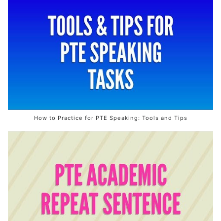
How to Practice for PTE Speaking: Tools and Tips