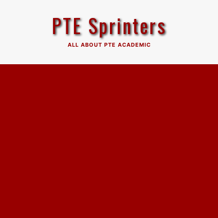
Skip
PTE Sprinters
to
content
ALL ABOUT PTE ACADEMIC