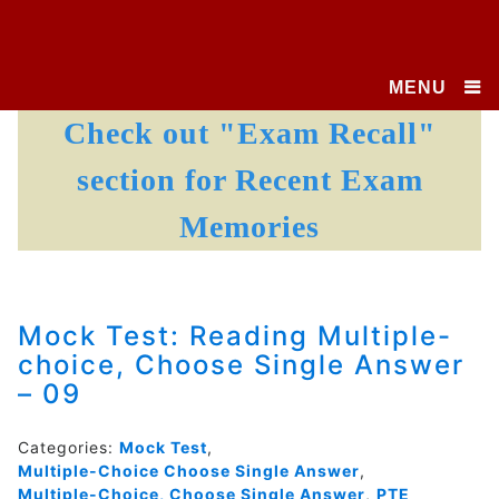
MENU
Check out "Exam Recall"
section for Recent Exam
Memories
Mock Test: Reading Multiple-
choice, Choose Single Answer
– 09
Categories:
Mock Test
,
Multiple-Choice Choose Single Answer
,
Multiple-Choice, Choose Single Answer
,
PTE