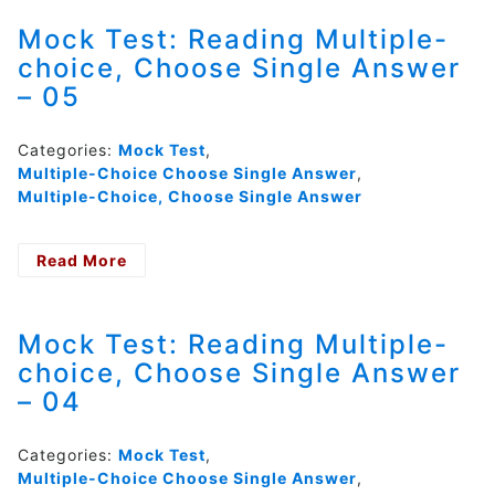
Multiple-
choice,
Mock Test: Reading Multiple-
Choose
choice, Choose Single Answer
Single
– 05
Answer
–
06
Categories:
Mock Test
,
Multiple-Choice Choose Single Answer
,
Multiple-Choice, Choose Single Answer
Read More
- Mock
Test:
Reading
Multiple-
Mock Test: Reading Multiple-
choice,
choice, Choose Single Answer
Choose
– 04
Single
Answer
–
Categories:
Mock Test
,
05
Multiple-Choice Choose Single Answer
,