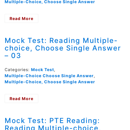
Multiple-Choice, Choose Single Answer
Read More
- Mock
Test:
Reading
Multiple-
Mock Test: Reading Multiple-
choice,
choice, Choose Single Answer
Choose
– 03
Single
Answer
–
Categories:
Mock Test
,
04
Multiple-Choice Choose Single Answer
,
Multiple-Choice, Choose Single Answer
Read More
- Mock
Test:
Reading
Multiple-
Mock Test: PTE Reading:
choice,
Reading Multiple-choice,
Choose