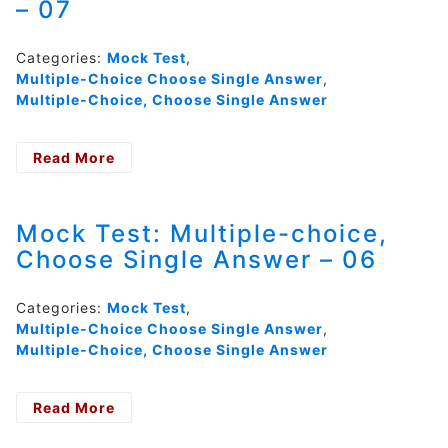
– 07
Single
Answer
–
Categories:
Mock Test
,
08
Multiple-Choice Choose Single Answer
,
Multiple-Choice, Choose Single Answer
Read More
- Mock
Test:
Reading
Multiple-
Mock Test: Multiple-choice,
choice,
Choose Single Answer – 06
Choose
Single
Answer
Categories:
Mock Test
,
–
Multiple-Choice Choose Single Answer
,
07
Multiple-Choice, Choose Single Answer
Read More
- Mock
Test: