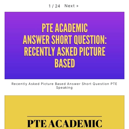
Next
»
1
/
24
Recently Asked Picture Based Answer Short Question PTE
Speaking