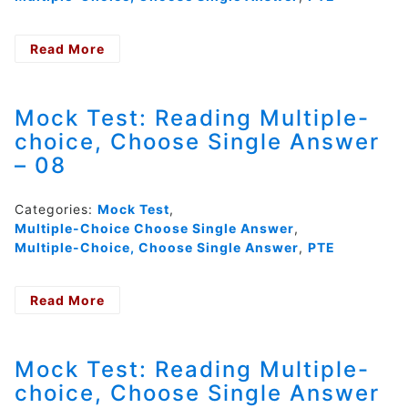
Read More
- Mock
Test:
Reading
Multiple-
Mock Test: Reading Multiple-
choice,
choice, Choose Single Answer
Choose
– 08
Single
Answer
–
Categories:
Mock Test
,
09
Multiple-Choice Choose Single Answer
,
Multiple-Choice, Choose Single Answer
,
PTE
Read More
- Mock
Test:
Reading
Multiple-
Mock Test: Reading Multiple-
choice,
choice, Choose Single Answer
Choose