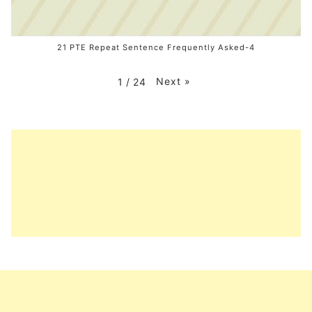
21 PTE Repeat Sentence Frequently Asked-4
Next
»
1
/
24