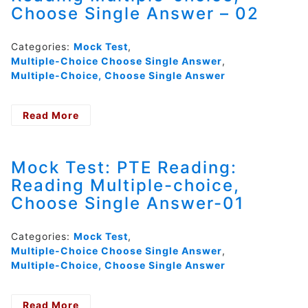
Choose Single Answer – 02
Single
Answer
–
Categories:
Mock Test
,
03
Multiple-Choice Choose Single Answer
,
Multiple-Choice, Choose Single Answer
Read More
- Mock
Test:
PTE
Reading:
Mock Test: PTE Reading:
Reading
Reading Multiple-choice,
Multiple-
Choose Single Answer-01
choice,
Choose
Single
Categories:
Mock Test
,
Answer
Multiple-Choice Choose Single Answer
,
–
Multiple-Choice, Choose Single Answer
02
Read More
- Mock