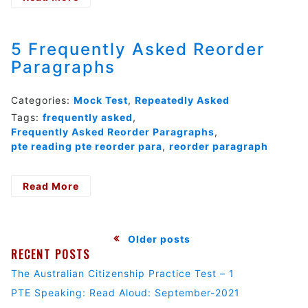
Test:
PTE
Reading:
5 Frequently Asked Reorder
Reading
Paragraphs
Multiple-
choice,
Choose
Categories:
Mock Test
,
Repeatedly Asked
Single
Tags:
frequently asked
,
Answer-
Frequently Asked Reorder Paragraphs
,
01
pte reading pte reorder para
,
reorder paragraph
Read More
- 5
Frequently
Asked
Reorder
Posts
Older posts
Paragraphs
RECENT POSTS
navigation
The Australian Citizenship Practice Test – 1
PTE Speaking: Read Aloud: September-2021