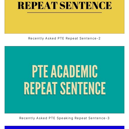
Recently Asked PTE Repeat Sentence-2
Recently Asked PTE Speaking Repeat Sentence-3