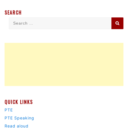
SEARCH
Search
Sea
for:
QUICK LINKS
PTE
PTE Speaking
Read aloud