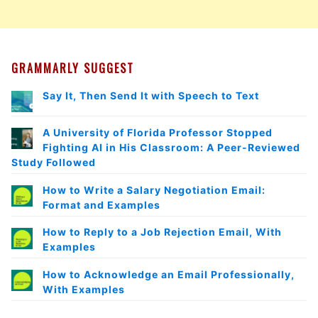
GRAMMARLY SUGGEST
Say It, Then Send It with Speech to Text
A University of Florida Professor Stopped
Fighting AI in His Classroom: A Peer-Reviewed
Study Followed
How to Write a Salary Negotiation Email:
Format and Examples
How to Reply to a Job Rejection Email, With
Examples
How to Acknowledge an Email Professionally,
With Examples