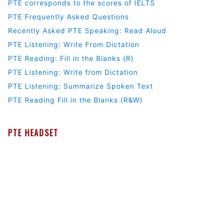
PTE corresponds to the scores of IELTS
PTE Frequently Asked Questions
Recently Asked PTE Speaking: Read Aloud
PTE Listening: Write From Dictation
PTE Reading: Fill in the Blanks (R)
PTE Listening: Write from Dictation
PTE Listening: Summarize Spoken Text
PTE Reading Fill in the Blanks (R&W)
PTE HEADSET