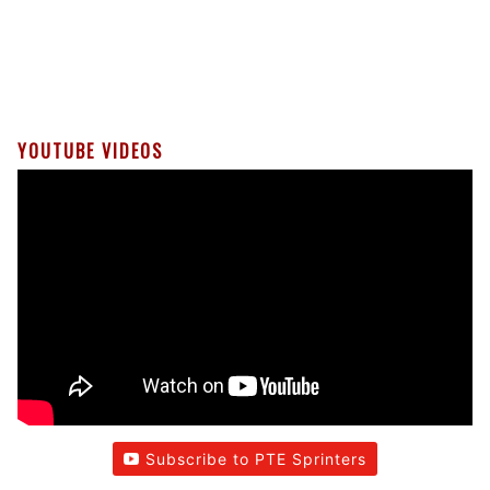
YOUTUBE VIDEOS
Subscribe to PTE Sprinters