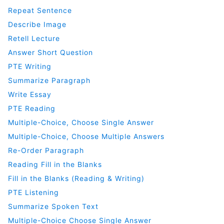
Repeat Sentence
Describe Image
Retell Lecture
Answer Short Question
PTE Writing
Summarize Paragraph
Write Essay
PTE Reading
Multiple-Choice, Choose Single Answer
Multiple-Choice, Choose Multiple Answers
Re-Order Paragraph
Reading Fill in the Blanks
Fill in the Blanks (Reading & Writing)
PTE Listening
Summarize Spoken Text
Multiple-Choice Choose Single Answer