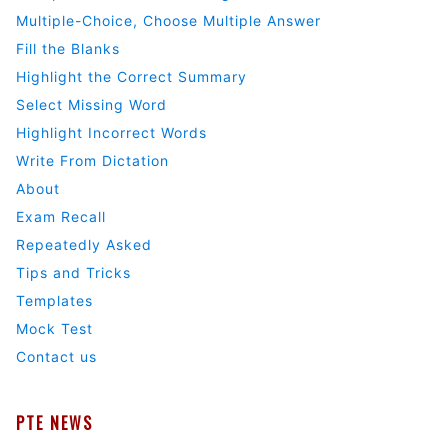
Multiple-Choice, Choose Multiple Answer
Fill the Blanks
Highlight the Correct Summary
Select Missing Word
Highlight Incorrect Words
Write From Dictation
About
Exam Recall
Repeatedly Asked
Tips and Tricks
Templates
Mock Test
Contact us
PTE NEWS