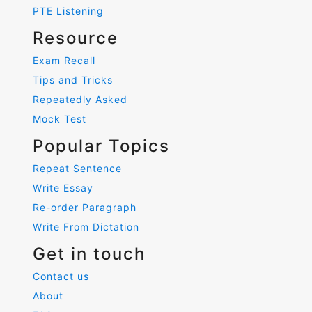
PTE Listening
Resource
Exam Recall
Tips and Tricks
Repeatedly Asked
Mock Test
Popular Topics
Repeat Sentence
Write Essay
Re-order Paragraph
Write From Dictation
Get in touch
Contact us
About