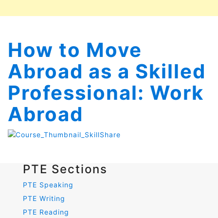
How to Move
Abroad as a Skilled
Professional: Work
Abroad
PTE Sections
PTE Speaking
PTE Writing
PTE Reading